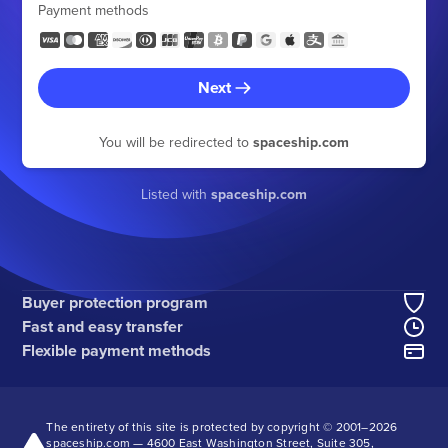
Payment methods
Next
You will be redirected to
spaceship.com
Listed with
spaceship.com
Buyer protection program
Fast and easy transfer
Flexible payment methods
The entirety of this site is protected by copyright © 2001–
2026
spaceship.com — 4600 East Washington Street, Suite 305,