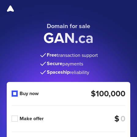
Domain for sale
GAN.ca
Free
transaction support
Secure
payments
Spaceship
reliability
$100,000
Buy now
$
Make offer